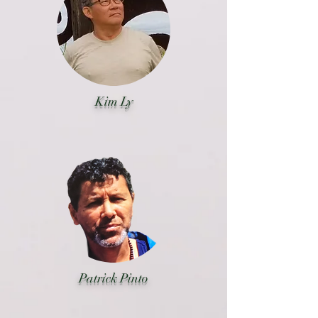
Kim Ly
Patrick Pinto