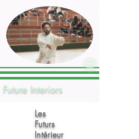
Chen Style Taijiquan
Association
Future Interiors
Les
Futurs
Inté
rieur