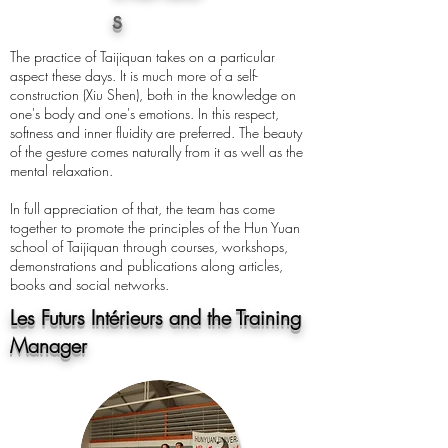
s
The practice of Taijiquan takes on a particular
aspect these days. It is much more of a self-
construction (Xiu Shen), both in the knowledge on
one's body and one's emotions. In this respect,
softness and inner fluidity are preferred. The beauty
of the gesture comes naturally from it as well as the
mental relaxation.
In full appreciation of that, the team has come
together to promote the principles of the Hun Yuan
school of Taijiquan through courses, workshops,
demonstrations and publications along articles,
books and social networks.
Les Futurs Intérieurs and the Training
Manager