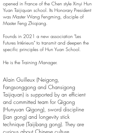
opened in France
of
the Chen style Xinyi Hun
Yuan Taijiquan school. Its Honorary President
was Master
Wang Fengming,
disciple of
Master Feng Zhiqiang.
Founds in 2021 a new association "Les
Futures Intérieurs" to
transmit and deepen the
specific principles of Hun Yuan School.
He is the Training Manager.
Alain Guilleux (Neigong,
Fangsonggong and Chansigong
Taijiquan) is supported by an efficient
and committed team for Qigong
(Hunyuan Qigong), sword discipline
(
Jian gong
) and longevity stick
technique (Taijibang gong). They are
curious about Chinese culture.