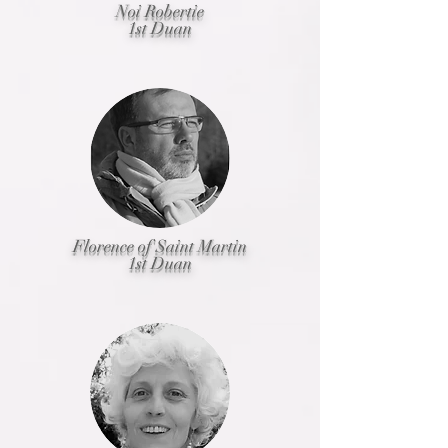
Noi Robertie
1st Duan
Florence of Saint Martin
1st Duan