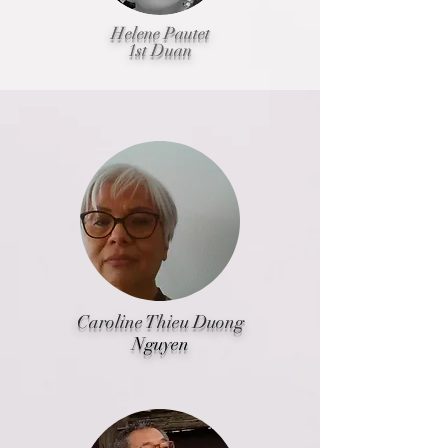
Helene Pautet
1st Duan
Caroline Thieu Duong
Nguyen