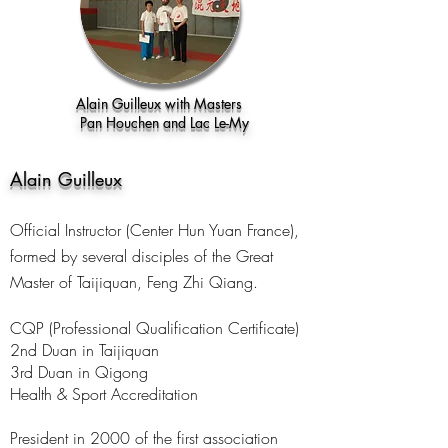
Alain Guilleux with Masters
Pan Houchen and Lac Le-My
Alain Guilleux
Official Instructor (Center Hun Yuan France),
formed by several disciples of the Great
Master of Taijiquan, Feng Zhi Qiang.
CQP (Professional Qualification Certificate)
2nd Duan in Taijiquan
3rd Duan in Qigong
Health & Sport Accreditation
President in 2000 of the first association