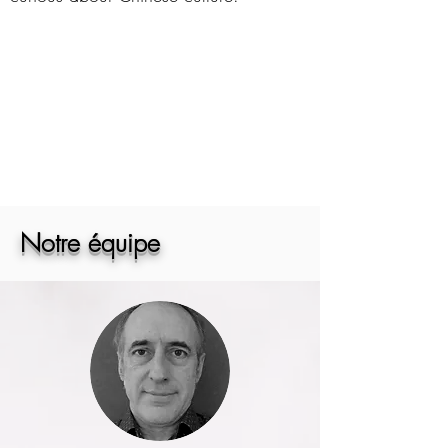
Notre équipe