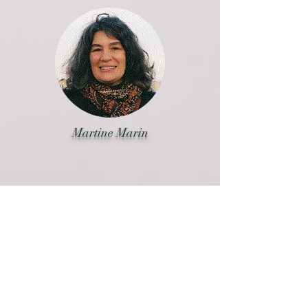
Martine Marin
En savoir plus